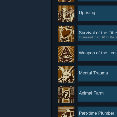
Uprising
Survival of the Fitt
Increased max HP for the fi
Weapon of the Legi
Mental Trauma
Animal Farm
Part-time Plumber