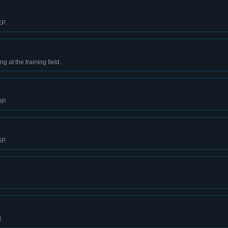
EP.
g at the training field.
HP.
SP.
.