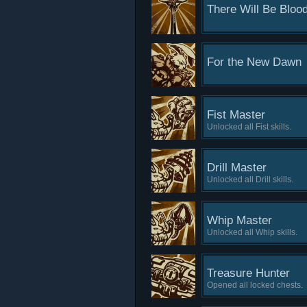
There Will Be Bloo
For the New Dawn
Fist Master
Unlocked all Fist skills.
Drill Master
Unlocked all Drill skills.
Whip Master
Unlocked all Whip skills.
Treasure Hunter
Opened all locked chests.