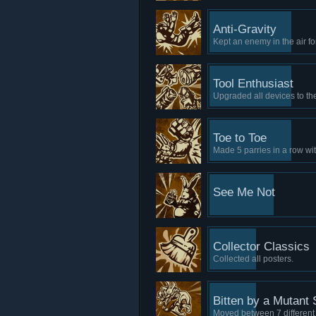
Anti-Gravity
Kept an enemy in the air fo
Tool Enthusiast
Upgraded all devices to th
Toe to Toe
Made 5 parries in a row wi
See Me Not
Collector Classics
Collected all posters.
Bitten by a Mutant 
Moved between 7 different 