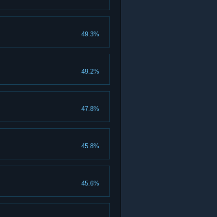
49.3%
49.2%
47.8%
45.8%
45.6%