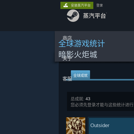
安装蒸汽平台
登录
商店
全球游戏统计
暗影火炬城
关于
全球成就
客服
总成就:
43
您必须先登录才能与这些统计进行
Outsider