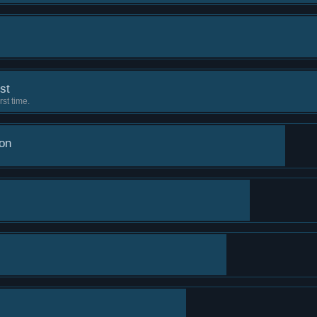
est
rst time.
on