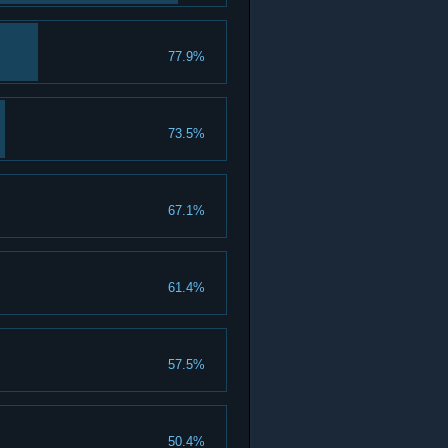
77.9%
73.5%
67.1%
61.4%
57.5%
50.4%