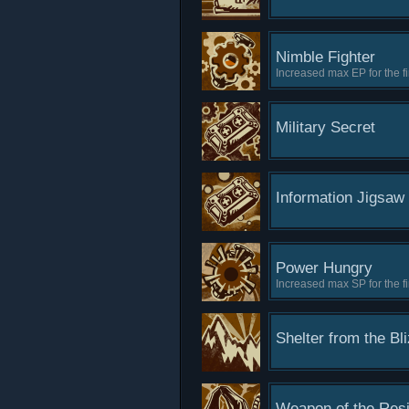
Nimble Fighter
Increased max EP for the fir
Military Secret
Information Jigsaw
Power Hungry
Increased max SP for the fir
Shelter from the Bl
Weapon of the Res