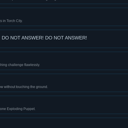
s in Torch City.
 DO NOT ANSWER! DO NOT ANSWER!
ing challenge flawlessly.
w without touching the ground.
 one Exploding Puppet.