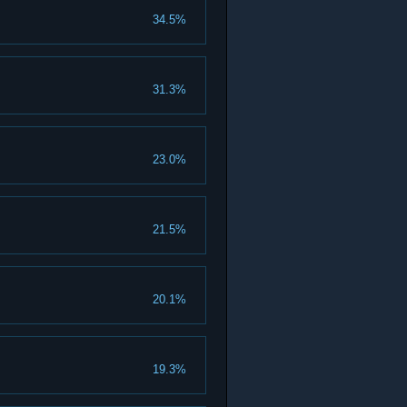
34.5%
31.3%
23.0%
21.5%
20.1%
19.3%