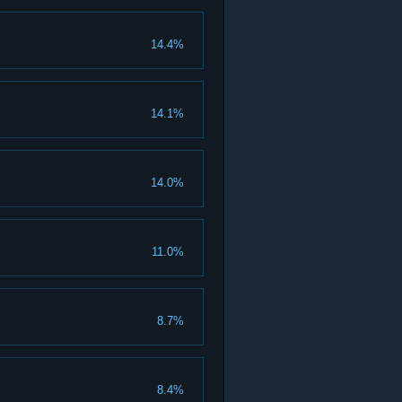
14.4%
14.1%
14.0%
11.0%
8.7%
8.4%