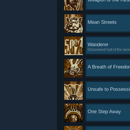
Mean Streets
Wanderer
Discovered half of the secre
A Breath of Freedo
Unsafe to Possess
One Step Away