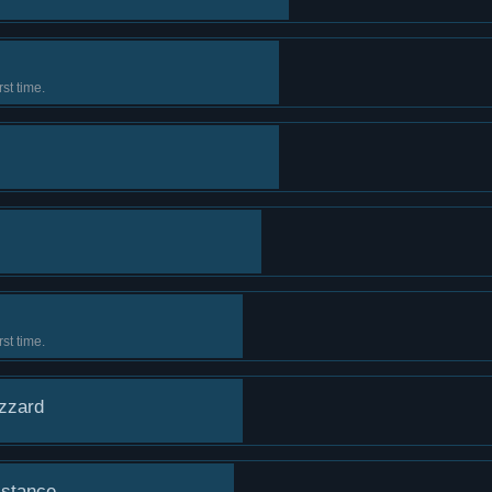
st time.
st time.
izzard
istance