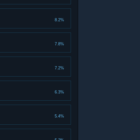
8.2%
7.8%
7.2%
6.3%
5.4%