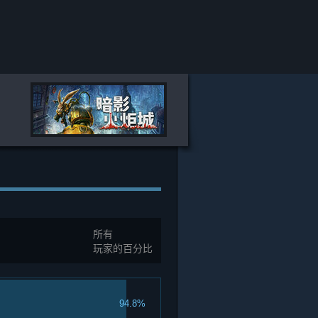
所有
玩家的百分比
94.8%