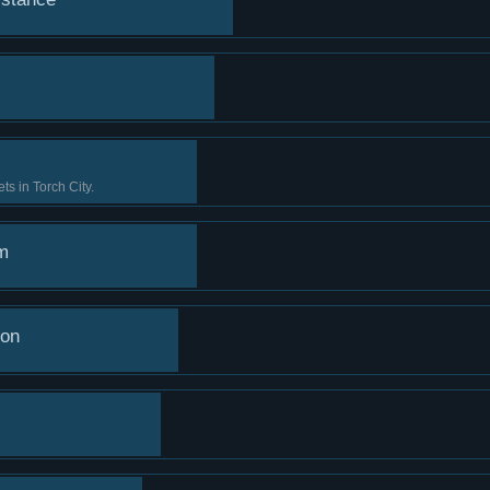
ts in Torch City.
m
ion