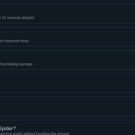
r 15 seconds straight.
eir maximum level.
thout taking damage.
Spider?
anchor points without touching the ground.