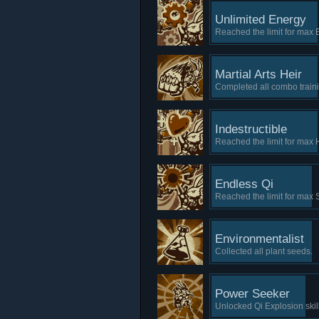
Unlimited Energy
Reached the limit for max 
Martial Arts Heir
Completed all combo trainin
Indestructible
Reached the limit for max 
Endless Qi
Reached the limit for max 
Environmentalist
Collected all plant seeds.
Power Seeker
Unlocked Qi Explosion skill