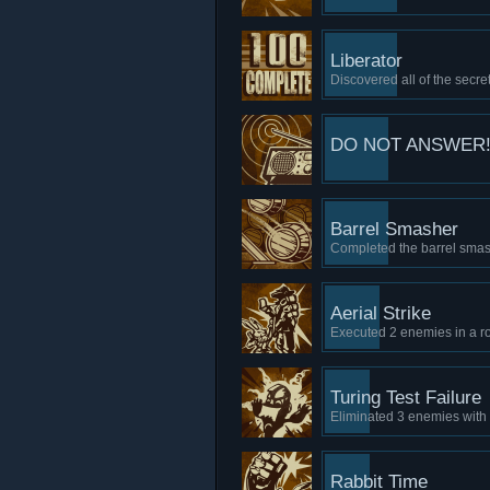
Liberator
Discovered all of the secret
DO NOT ANSWER!
Barrel Smasher
Completed the barrel smash
Aerial Strike
Executed 2 enemies in a ro
Turing Test Failure
Eliminated 3 enemies with
Rabbit Time