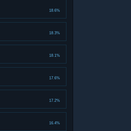
18.6%
18.3%
18.1%
17.6%
17.2%
16.4%