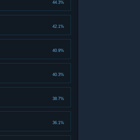
44.3%
42.1%
40.9%
40.3%
38.7%
36.1%