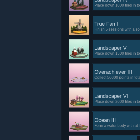
Place down 1000 tiles in to
True Fan I
Finish 5 sessions with a sc
Landscaper V
Place down 1500 tiles in to
Overachiever III
Collect 50000 points in tota
Landscaper VI
Place down 2000 tiles in to
Ocean III
Form a water body with at 