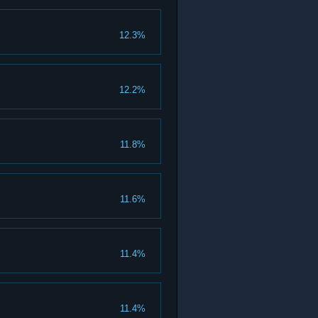
12.3%
12.2%
11.8%
11.6%
11.4%
11.4%