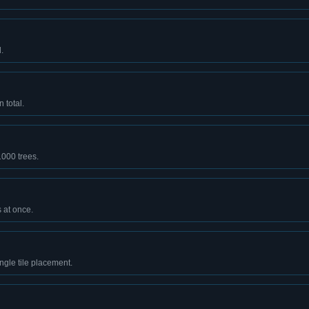
.
 total.
1000 trees.
 at once.
ingle tile placement.