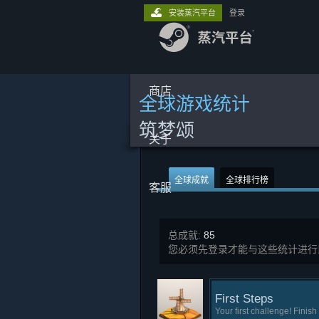
安装蒸汽平台
登录
商店
全球游戏统计
筑梦颂
关于
全球成就
全球排行榜
客服
总成就:
85
您必须先登录才能与这些统计进行
First Steps
Your first challenge! Finish 