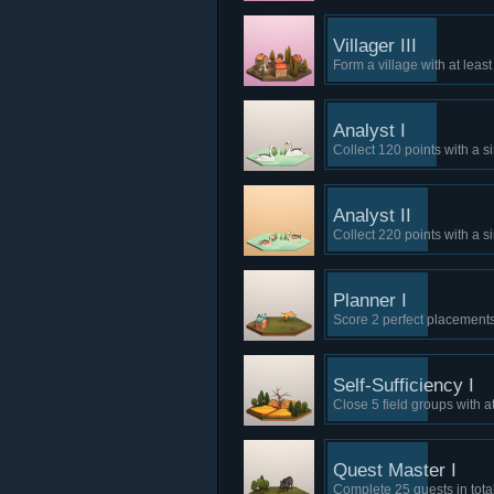
Villager III
Form a village with at leas
Analyst I
Collect 120 points with a s
Analyst II
Collect 220 points with a s
Planner I
Score 2 perfect placements
Self-Sufficiency I
Close 5 field groups with at 
Quest Master I
Complete 25 quests in total