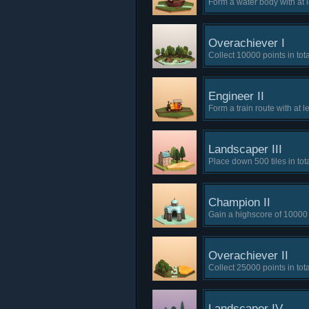
Form a water body with at 
Overachiever I
Collect 10000 points in tota
Engineer II
Form a train route with at le
Landscaper III
Place down 500 tiles in tota
Champion II
Gain a highscore of 10000 
Overachiever II
Collect 25000 points in tota
Landscaper IV