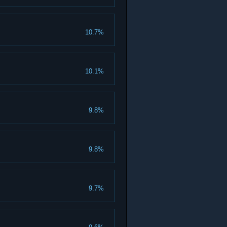
10.7%
10.1%
9.8%
9.8%
9.7%