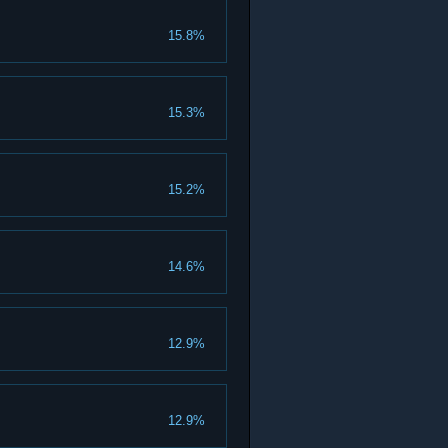
15.8%
15.3%
15.2%
14.6%
12.9%
12.9%