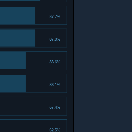
87.7%
87.0%
83.6%
83.1%
67.4%
62.5%