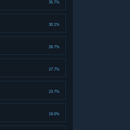
35.7%
30.1%
28.7%
27.7%
23.7%
19.0%