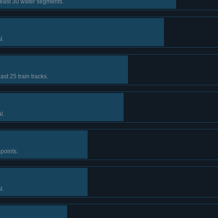
least 30 water segments.
l.
ast 25 train tracks.
l.
points.
l.