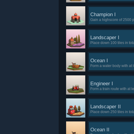
Champion I
Gain a highscore of 2500 p
Landscaper I
Place down 100 tiles in tota
Ocean I
Form a water body with at 
Engineer I
Form a train route with at le
Landscaper II
Place down 250 tiles in tota
Ocean II