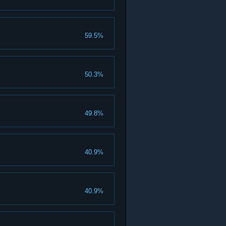
59.5%
50.3%
49.8%
40.9%
40.9%