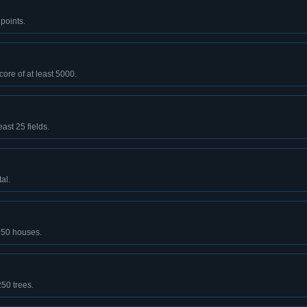
points.
core of at least 5000.
east 25 fields.
al.
t 50 houses.
250 trees.