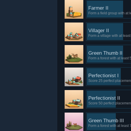
Farmer II
Form a field group with at l
Villager II
Form a village with at leas
Green Thumb II
Form a forest with at least 
Perfectionist I
Score 25 perfect placements
Perfectionist II
Score 50 perfect placements
Green Thumb III
Form a forest with at least 