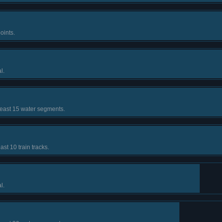
oints.
l.
least 15 water segments.
ast 10 train tracks.
l.