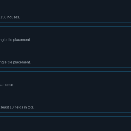
t 150 houses.
ingle tile placement.
ingle tile placement.
 at once.
least 10 fields in total.
.