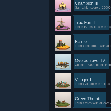
Champion III
Gain a highscore of 15000 
True Fan II
Finish 10 sessions with a s
Farmer I
Form a field group with at l
Overachiever IV
Collect 100000 points in tot
Villager I
Form a village with at leas
Green Thumb I
Form a forest with at least 