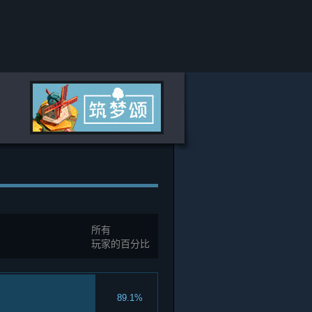
所有
玩家的百分比
89.1%