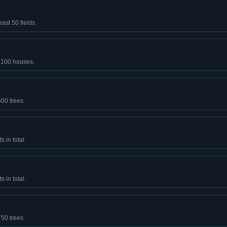
east 50 fields.
t 100 houses.
500 trees.
 in total.
 in total.
750 trees.