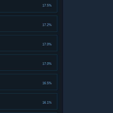
17.5%
17.2%
17.0%
17.0%
16.5%
16.1%