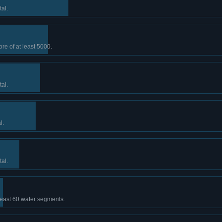
tal.
ore of at least 5000.
tal.
l.
tal.
least 60 water segments.