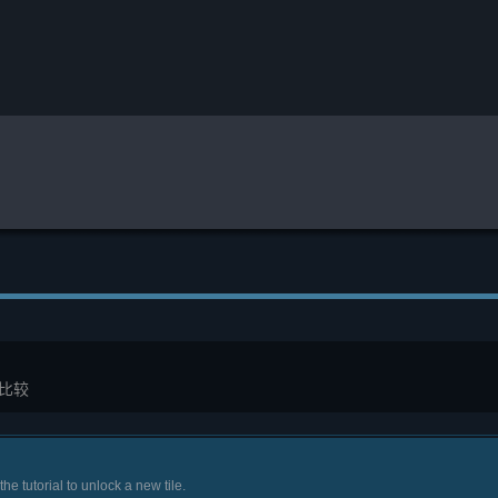
比较
the tutorial to unlock a new tile.