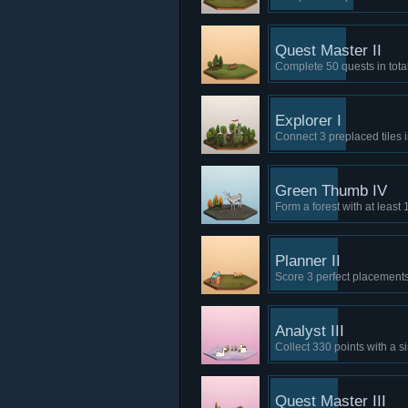
Quest Master II
Complete 50 quests in total
Explorer I
Connect 3 preplaced tiles in
Green Thumb IV
Form a forest with at least 
Planner II
Score 3 perfect placements
Analyst III
Collect 330 points with a s
Quest Master III