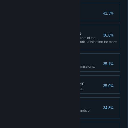
God Awakening
41.3%
Spring of Life reached Lvl 4.
A well-organized village
36.6%
Summon three kinds of adventurers at the
same time, and maintain 90% park satisfaction for more
than 1 month.
The Beginning
35.1%
Adventurers completed ten commissions.
The rent is not a problem
35.0%
Expand three pieces of new area.
More to be done
34.8%
Complete the wishes of fifteen kinds of
adventurers.