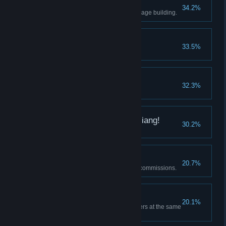
Beginner's Village
34.2%
Build 10 kinds of Wasteland Village building.
Growing Swamp
33.5%
Have 20 PiPi.
Where's my brother?
32.3%
Adventurer complete
One more for play MaJiang!
30.2%
Have three heroes in the park.
Desire for Power
20.7%
Adventurers completed twenty commissions.
Dazzled
20.1%
Summon five kinds of adventurers at the same
time.