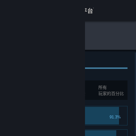
登录
商店
全球游戏统计
噗噗的冒险乐园
关于
客服
全球成就
查看桌面版网站
总成就:
30
所有
您必须先登录才能与这些统计进行比较
玩家的百分比
Oh! It's you!
91.3%
Welcome to the Park!