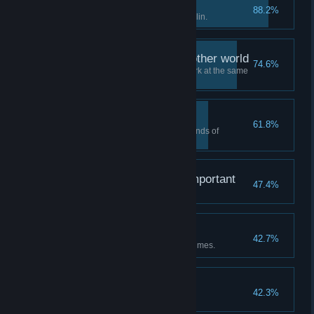
Let's sign a contract!
88.2%
Sign contract with the Dark Goblin.
Adventurers from the other world
74.6%
Have five adventurers in the park at the same
time.
Warm-hearted person.
61.8%
Complete the wishes of three kinds of
adventurers.
Not sure, but seems important
47.4%
Build the Obelisk.
Bring it on
42.7%
Complete Park Challenge five times.
Tips for management
42.3%
Use policy card.