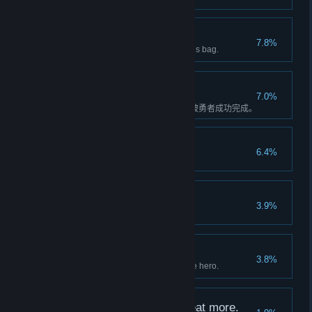
Rich but Useless
7.8%
Adventurer has 9999 coins in his bag.
别什么都往基因里刻
7.0%
乐园委托”刻在密林基因里的人“被勇者成功完成。
Hey, this is PuPu too!
6.4%
Own 5 PuPu deform building.
A Luxury building.
3.9%
Complete building Hero Hotel.
Some memories
3.8%
Unlock three biographies of one hero.
I just...*burp* want to eat more.