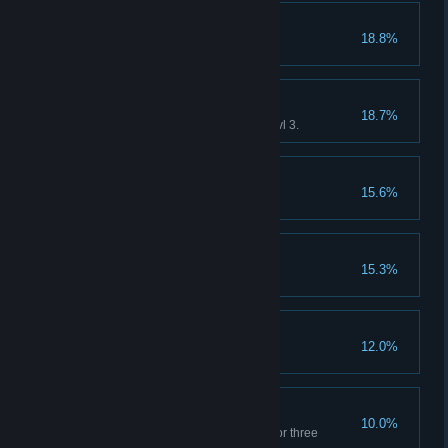
Let's parrrrty!
18.8%
Have six heroes in the park.
To be a good envoy.
18.7%
Own a PuPu will all attributes Lvl 3.
The Power of Wisdom
15.6%
PuPu deforms once.
Lovely Family
15.3%
Have 50 PiPi.
The Power of Courage
12.0%
Activate the Tower of Courage.
Sweat, my sweat!!
10.0%
Game over. (Haven't paid rent for three
months.)