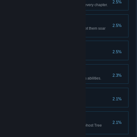
2.5%
Gather all the collectibles from every chapter.
Flying Dream
2.5%
Find all the Paper Cranes and let them soar
again in the sky.
Lord of the Tide
2.5%
Unlock all accessories.
Thank you, Bikti
2.3%
Completely upgrade all of Bikti's abilities.
Reservation Road
2.1%
Unlock all other achievements.
Jingyan Bloom
2.1%
Find all the Ghosts and let the Ghost Tree
bloom again.