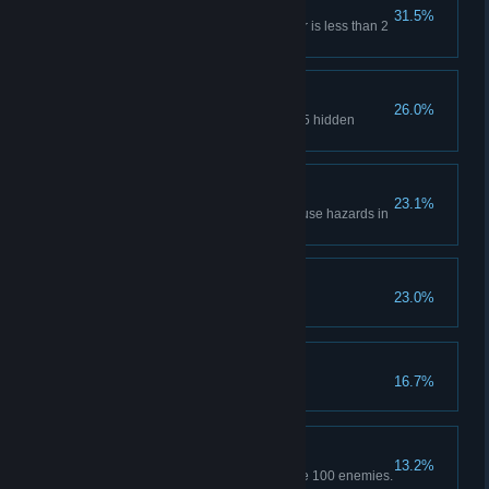
Hide and Seek
31.5%
Hide in a closet while a monster is less than 2
meters away.
Pry into Mysteries
26.0%
Use Bikti's Detect ability to find 5 hidden
footprints.
Stay Alert
23.1%
Navigate through the candy house hazards in
under 15 seconds.
Childhood Care
23.0%
Complete Chapter 1.
The Way of Growth
16.7%
Complete Chapter 2.
I Know You're There
13.2%
Use Bikti's sonar ability to locate 100 enemies.