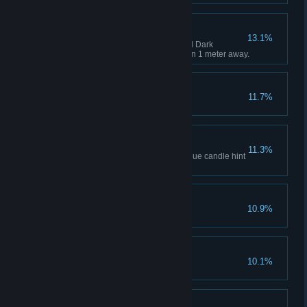
A Close Call
13.1%
Use the Exorcism Lamp to repel Dark
Nightmare when she is less than 1 meter away.
Lies and Betrayals
11.7%
Complete Chapter 3.
Another Road
11.3%
Find the secret item using the blue candle hint
in Chapter 2.
Lighthouse
10.9%
Complete Chapter 4.
Collapsed World
10.1%
Complete Chapter 5.