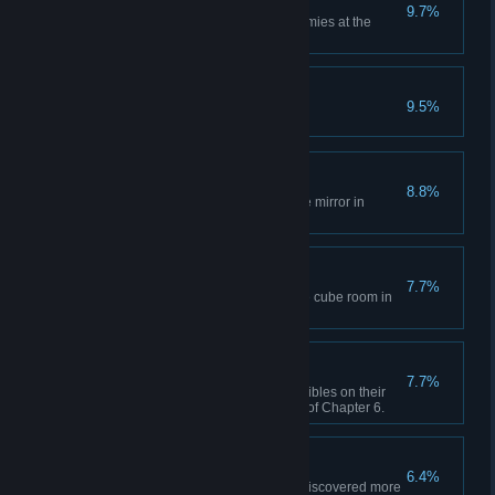
Net Master
9.7%
Use a Dream Orb to stun 3 enemies at the
same time.
Redemption of Love
9.5%
Complete Chapter 6.
Magic Mirror
8.8%
Find the path hidden behind the mirror in
Chapter 1.
Spell it Again!
7.7%
Open all the doors in the puzzle cube room in
Chapter 3.
Exclusion Method
7.7%
Place all the necesssary collectibles on their
respective platforms at the end of Chapter 6.
You Can't See Me
6.4%
Pass Chapter 3 without being discovered more