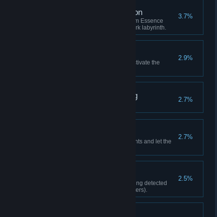
Great Sense of Direction
3.7%
Consume no more than 2 Dream Essence
while navigating through the dark labyrinth.
Let the Show Begin
2.9%
Find all of Ginger's Parts and activate the
puppet show in the Dream Hall.
The Truth of Everything
2.7%
Defeat Chaotic Nightmare.
A Guide in the Dark
2.7%
Find all the Lighthouse Fragments and let the
lighthouse run again.
Stealth Master
2.5%
Complete Chapter 5 without being detected
once (excluding forced encounters).
Collection Master