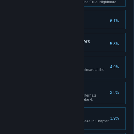
than 5 times by the guardian of the Cruel Nightmare.
Thank you, Mom
6.1%
Purify Dark Nightmare.
Beware of Eavesdroppers
5.8%
Find three hidden walls.
Timing
4.9%
Avoid all attacks from Giant Nightmare at the
start of Chapter 2.
Can't Catch Me
3.9%
Avoid being transported to the alternate
dimension while escaping Chapter 4.
Addicted to Smashing
3.9%
Destroy all the walls in the ice maze in Chapter
5.