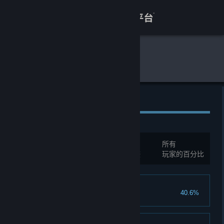
登录
商店
全球游戏统计
暗夜长梦
关于
客服
全球成就
查看桌面版网站
总成就:
35
所有
您必须先登录才能与这些统计进行比较
玩家的百分比
Into the Dark
40.6%
Complete the Prologue.