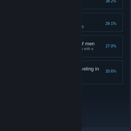
38.2%
Charge ahead
29.1%
Just go for it without overthinking.
Upholding the virtues of men
27.0%
Master Liang never holds hands with a
woman before marriage.
The Hungry Lamb: Traveling in
20.6%
the Late Ming Dynasty
Thank you for playing!
关于蒸汽平台
|
退款政策
|
软件许可服务协议
|
个人信息保护政策
|
个人信息出境告知书
|
不良内容举报投诉
|
侵权投诉
|
家长监护
微博
微信