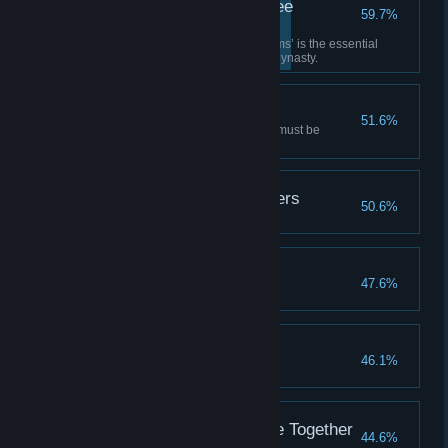
Well-versed in the Three
59.7%
Kingdoms
‘Romance of the Three Kingdoms’ is the essential
survival guide of the late Ming dynasty.
Careful Consideration
51.6%
In turbulent times, every action must be
cautious and deliberate.
Ending: Killed by Soldiers
50.6%
Bodies of the Starved
47.6%
Ending: Gone
46.1%
True Ending: Living Life Together
44.6%