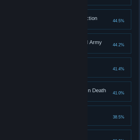
Ending: Mutual Destruction
44.5%
Ending: Killed by Rebel Army
44.2%
Ending: Payback
41.4%
True Ending: Together in Death
41.0%
Ending: Wordless
38.5%
Ending: Flee Quickly