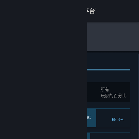
登录
商店
全球游戏统计
饿殍：明末千里行
关于
客服
全球成就
查看桌面版网站
总成就:
16
所有
您必须先登录才能与这些统计进行比较
玩家的百分比
Ending: Killed by the Cat
65.3%