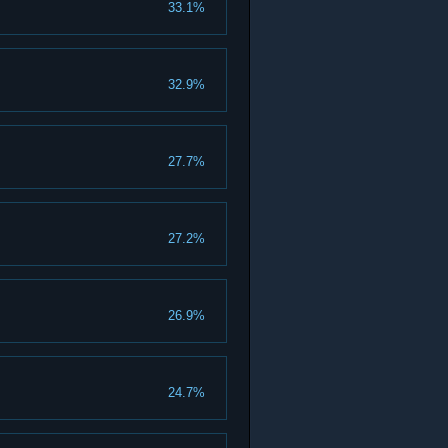
33.1%
32.9%
27.7%
27.2%
26.9%
24.7%