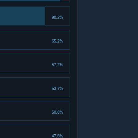
90.2%
65.2%
57.2%
53.7%
50.6%
47.6%