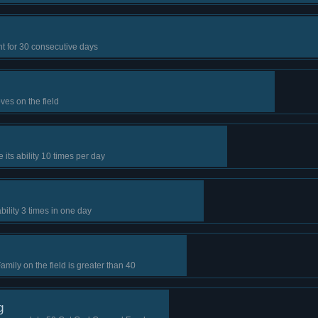
t for 30 consecutive days
es on the field
 its ability 10 times per day
bility 3 times in one day
ily on the field is greater than 40
g