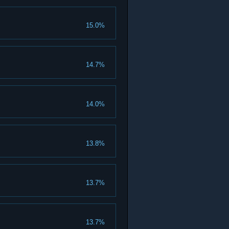
15.0%
14.7%
14.0%
13.8%
13.7%
13.7%