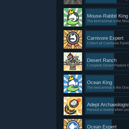
Mouse-Rabbit King
The best animal is the Mou
Carnivore Expert
Collect all Carnivore Famil
Desert Ranch
Complete Desert Pasture Di
Ocean King
The best animal is the Oce
Adept Archaeologis
Harvest a reward when you
Ocean Expert