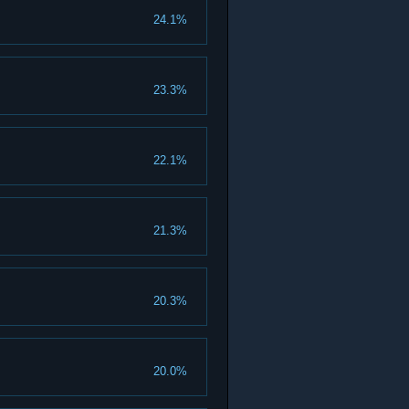
24.1%
23.3%
22.1%
21.3%
20.3%
20.0%