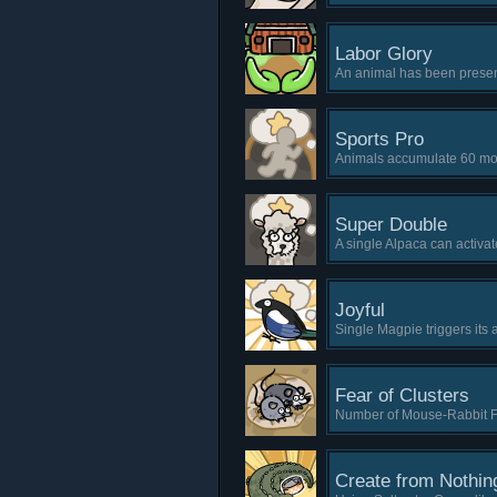
Labor Glory
An animal has been presen
Sports Pro
Animals accumulate 60 mov
Super Double
A single Alpaca can activate
Joyful
Single Magpie triggers its a
Fear of Clusters
Number of Mouse-Rabbit Fam
Create from Nothin