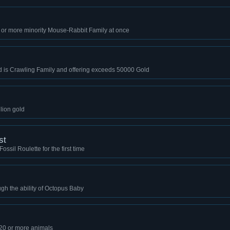
 or more minority Mouse-Rabbit Family at once
ld is Crawling Family and offering exceeds 50000 Gold
llion gold
st
ssil Roulette for the first time
gh the ability of Octopus Baby
 20 or more animals