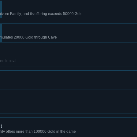
nivore Family, and its offering exceeds 50000 Gold
mulates 20000 Gold through Cave
e in total
t
ily offers more than 100000 Gold in the game