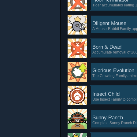
Tiger accumulates eating 
Diligent Mouse
A Mouse-Rabbit Family app
Born & Dead
Accumulate removal of 200
Glorious Evolution
The Crawling Family animal
Insect Child
Use Insect Family to comple
Sunny Ranch
Complete Sunny Ranch Diff