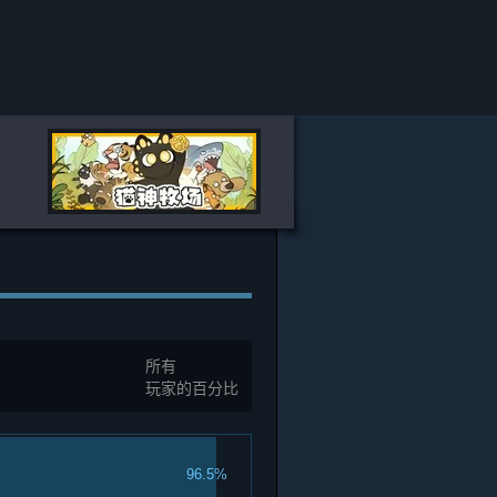
所有
玩家的百分比
96.5%