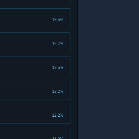
13.5%
12.7%
12.5%
12.2%
12.2%