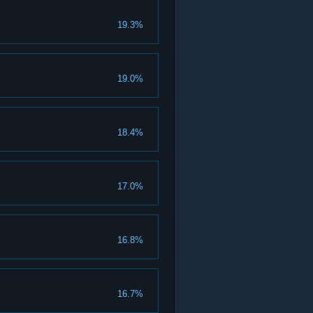
19.3%
19.0%
18.4%
17.0%
16.8%
16.7%