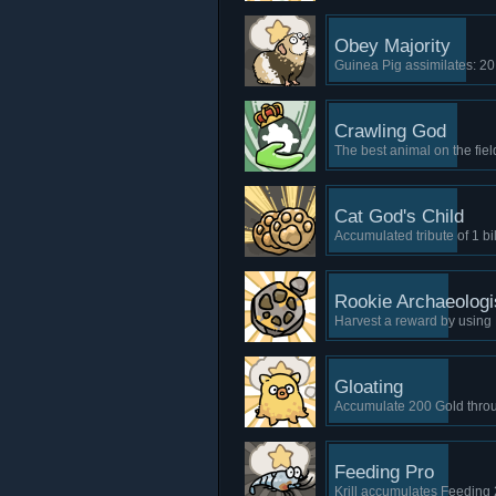
Obey Majority
Guinea Pig assimilates: 20
Crawling God
The best animal on the fie
Cat God's Child
Accumulated tribute of 1 bi
Rookie Archaeologi
Harvest a reward by using Fo
Gloating
Accumulate 200 Gold throu
Feeding Pro
Krill accumulates Feeding