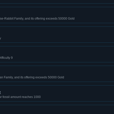
se-Rabbit Family, and its offering exceeds 50000 Gold
y
fficulty 9
an Family, and its offering exceeds 50000 Gold
t
r fossil amount reaches 1000