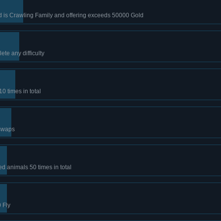
ld is Crawling Family and offering exceeds 50000 Gold
te any difficulty
10 times in total
swaps
 animals 50 times in total
 Fly