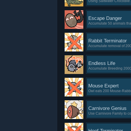
Using Saltwater Crocodil
Escape Danger
Accumulate 50 animals that
Rabbit Terminator
Accumulate removal of 20
Endless Life
Accumulate Breeding 2000
Mouse Expert
Owl eats 200 Mouse-Rabbit 
Carnivore Genius
Use Carnivore Family to co
Hoof Terminator