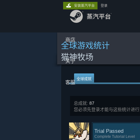
安装蒸汽平台
登录
商店
全球游戏统计
猫神牧场
关于
全球成就
客服
总成就:
87
您必须先登录才能与这些统计进行
Trial Passed
Complete Tutorial Level