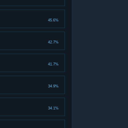
45.6%
42.7%
41.7%
34.9%
34.1%