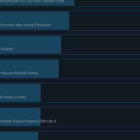
e accumulate 50 Cat God Canned Food
 survive after being Predation
0 Rabbit
 Mouse-Rabbit Family
Family in total
mplete Sunny Pasture Difficulty 8