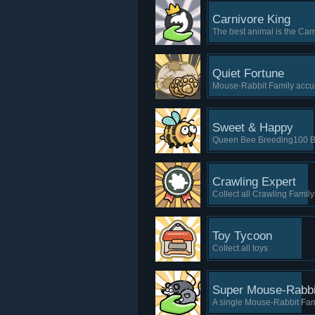
Carnivore King
The best animal is the Car
Quiet Fortune
Mouse-Rabbit Family accu
Sweet & Happy
Queen Bee Breeding100 Be
Crawling Expert
Collect all Crawling Family
Toy Tycoon
Collect all toys
Super Mouse-Rabbi
A single Mouse-Rabbit Fam