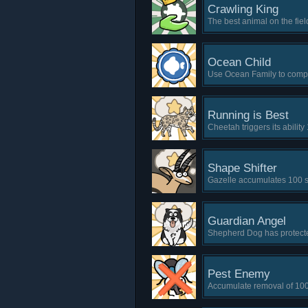
Crawling King
The best animal on the fie
Ocean Child
Use Ocean Family to comple
Running is Best
Cheetah triggers its ability 
Shape Shifter
Gazelle accumulates 100 
Guardian Angel
Shepherd Dog has protected
Pest Enemy
Accumulate removal of 100