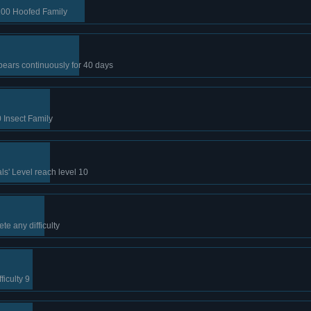
100 Hoofed Family
ears continuously for 40 days
 Insect Family
s' Level reach level 10
te any difficulty
iculty 9