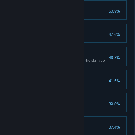
Selfless
50.9%
Save two people
Seasoned Warrior
47.6%
Reach character level 25
Master Warrior
46.8%
Complete the combat section of the skill tree
Savior
41.5%
Save three people
This one's a keeper
39.0%
Transmute an item
1000 Souls
37.4%