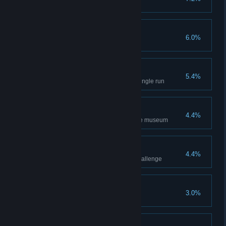
Once was not enough!
6.0%
Complete a New Game +
Hardcore Caver
5.4%
Complete the main game in a single run
Completionist
4.4%
Completely fill all sections of the museum
Monster Slayer
4.4%
Complete the Monster's Lair Challenge
An Unexpected Hero
3.0%
Complete Green Goo's Quest