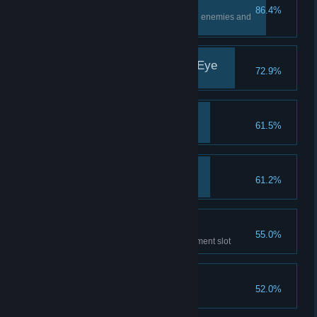
Floor Sweeper
86.4%
Completely clear one floor of all enemies and
loot
More Than Meets The Eye
72.9%
Discover 10 secret areas
A Helping Hand
61.5%
Save one person
Miniboss Slayer
61.2%
Defeat the Yeti
Oooh Shiny!
55.0%
Equip an artifact in every equipment slot
Novice Alchemist
52.0%
Craft 15 total potions