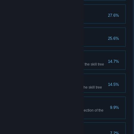
Adept Alchemist
27.6%
Craft 75 total potions
Champion
25.6%
Defeat the final boss
Master Enchanter
14.7%
Complete the crafting section of the skill tree
Master Wizard
14.5%
Complete the magic section of the skill tree
Amateur Collector
9.9%
Completely fill one equipment section of the
museum
Ultimate Generosity
7.2%