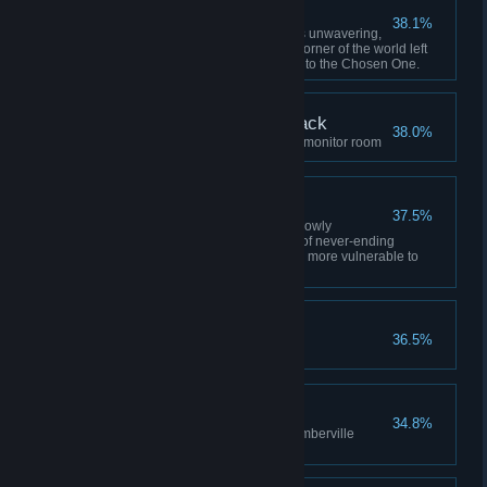
Jack's Faith
38.1%
Defeat Jack While Jack's faith is unwavering,
being banished to the furthest corner of the world left
him unable to even come close to the Chosen One.
The Abyss Watches Back
38.0%
Confront the Yellow King in the monitor room
Ideon's Resignation
37.5%
Defeat Ideon Ideon's self was slowly
destroyed through the process of never-ending
reincarnation, leaving him even more vulnerable to
Judas' manipulation.
Once Isn't Enough
36.5%
Do not wake up ICEY
Gate Crasher
34.8%
Ignore the narrator and enter Emberville
before the gate closes