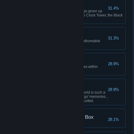
Judas' Repentance
31.4%
Defeat Judas Judas had long ago given up
his struggle. As he ascended the Clock Tower, the Black
Star rose once more.
Black Star Rises
31.3%
And in the dark of night, the unfathomable
Black Star rises
True Love
28.9%
Do not kill Dahal's self which lives within
Trinity
Dahal's Pain
28.9%
Defeat Dahal Only in a virtual world is such a
thing possible... To mix two beings' memories...
Because of this, Dahal short-circuited.
Modern Day Pandora's Box
28.1%
Break open Pandora's box