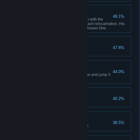
Carlos' Ambitions
49.1%
Defeat Carlos Carlos was fed up with the
constant sacrifice of his self in each reincarnation. His
solution? Kill and replace the Chosen One.
Junk Jumper
47.8%
Jump into sewage 3 times
Pitfalls
44.0%
Do not activate the photon bridge and jump 3
times into the ravine
SHIO
40.2%
Enter level "Shio"
ICEY, UCEY
38.5%
Discover the truth of ICEY's birth