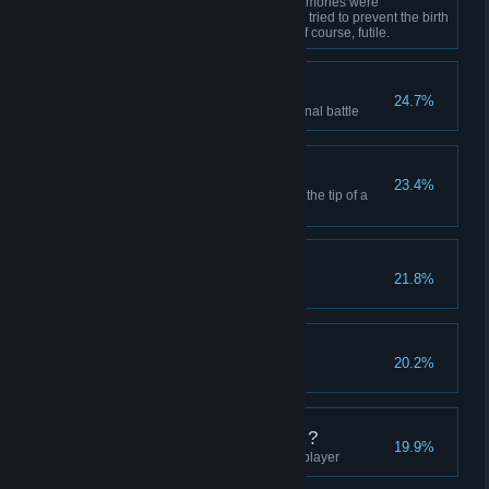
Defeat Trinity Even after her memories were
mixed with another's, Trinity still tried to prevent the birth
of the Chosen One. That was, of course, futile.
People Are Pigs
24.7%
Select "Not Ready" before the final battle
"Outside" Fire
23.4%
Encourage the narrator to meet the tip of a
bullet
CEO and Miss Perfect
21.8%
Earn sponsorship for the game
God's 9 Billion Names
20.2%
Learn the name of God
And the Next Song is...?
19.9%
Destroy the background music player