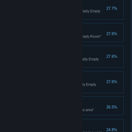
Waiting for Nothing
27.7%
Wait for a few minutes in the "Totally Empty
Room"
Trophy Addict
27.6%
Finish the story in the "Totally Empty Room"
Bronze Trophy
27.6%
Earn a bronze trophy in the "Totally Empty
Room"
Silver Trophy
27.6%
Earn a silver trophy in the "Totally Empty
Room"
Restart, Restart
26.5%
Keep trying to go left in the "extra area"
Trinity's Self
24.8%