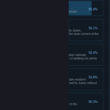
Follow the Leader
85.9%
Enter the real "game" with the narrator
Parker's Lost Heart
56.1%
Defeat Parker Parker, betrayed by Judas,
retreated with no conscience to the dark corners of the
metro.
Thor's Loyalty
55.4%
Defeat Thor Thor understood Judas' ultimate
goal, and paid the ultimate price of splitting his self to
serve Judas.
Gorger's Apathy
53.8%
Defeat Gorger Gorger was a simple resident
of Ultimopolis that sacrificed himself to Judas without
regret... or any other feelings.
Buy Another Copy!
50.3%
Witness secrets of development in the
"Archive Room"