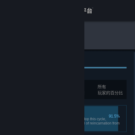
登录
商店
全球游戏统计
艾希
关于
客服
全球成就
查看桌面版网站
总成就:
34
所有
您必须先登录才能与这些统计进行比较
玩家的百分比
Trinity's Chains
91.5%
Defeat Trinity Trinity could not stop this cycle,
nor can she ever stop the wheel of reincarnation from
spinning.