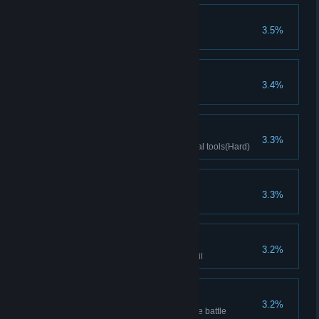
Buy Spirit Caller
3.5%
Buy Spirit Caller
Controller
3.4%
Clear Difficulty 10
Ancient Scholars
3.3%
Clears stage with Archaeological tools(Hard)
Unstoppable
3.3%
Increases Minion ATK to 200
Hit on what one likes
3.2%
Defeat drunk butler with Cocktail
Unstoppable
3.2%
Minion's Attack reach 200 before battle