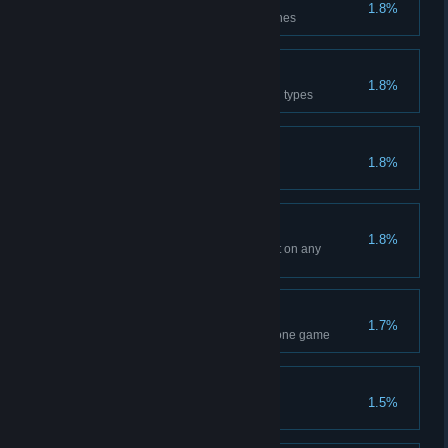
True - Machine Expert
1.8%
Clear Difficulty 10 with 3 machines
True - Nature Expert
1.8%
Clear Difficulty 10 with 3 natural types
Parry Grandmaster
1.8%
Increases Minion Parry to 100
Wolf Legends
1.8%
Clear Chapter 4 with Black Fruit on any
difficulty
Variant
1.7%
Transform minions 10 times in one game
The Truth?
1.5%
Defeat Eye of Truth