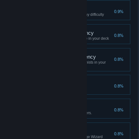
Eternal Memories
0.9%
Clear Chapter 4 with Wolf on any difficulty
True - Acolyte Proficiency
0.8%
Clear Difficulty 10 with 3 Acolyte in your deck
True Alchemist Proficiency
0.8%
Clear Difficulty 10 with 3 Alchemists in your
deck
Nightingale and Rose
0.8%
Queen, clear Hard VII
Real Witcher Mastery
0.8%
Complete level 10 with 3 Witchers.
Unpredictable
0.8%
Clear the stage once withStrange Wizard