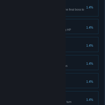
Curse Purification
1.4%
Take three monster abilities of the final boss to
defeat Midas.
Ultimate Challenge
1.4%
Clear Difficulty 10 without losing HP
True - Ghost Expert
1.4%
Clear Difficulty 10 with 3 ghosts
True - Dragon Expert
1.4%
Clear Difficulty 10 with 3 dragons
Mech Creation
1.4%
Mechanic, clear any Difficulty
Endless Energy
1.4%
Spend 10 Movement in a single turn