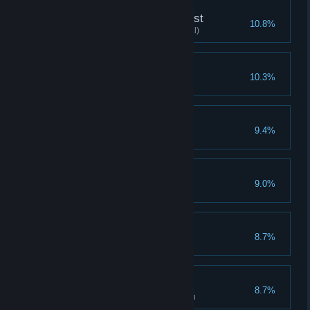
Explore the Black Forest
10.8%
Clear the fourth chapter (Normal)
Warrior Expert
10.3%
Clear with 3 warriors
Fabricate Rumors
9.4%
Triple 2 times in the same turn
Dilemma
9.0%
Werewolf clears stage(Normal)
Great Magic
8.7%
Magician clears stage(Normal)
21 points
8.7%
Use spell card 21 times in a turn