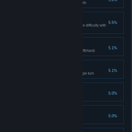
Accumulate spending 1000 Golds
Dark sheet music
5.5%
Complete the level on Nightmare difficulty with
a movement
Agents of Storm
5.1%
Clears stage with Hurricane Staff(Hard)
Gospel
5.1%
Trigger 10 prayer cards in a single turn
Beast Expert
5.0%
Clear with 3 beasts
Controller
5.0%
Clear Difficulty 6