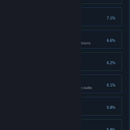
Controller
7.1%
Clear Difficulty 3
Mixed Expert
6.6%
Clear with 3 different types of minions
Body of Steel
6.2%
Mechanic clears stage(Normal)
Unstoppable
6.1%
Minion's Attack reach 100 before battle
Faster and faster
5.8%
Ranger clears stage(Hard VII)
Big Sale
5.8%