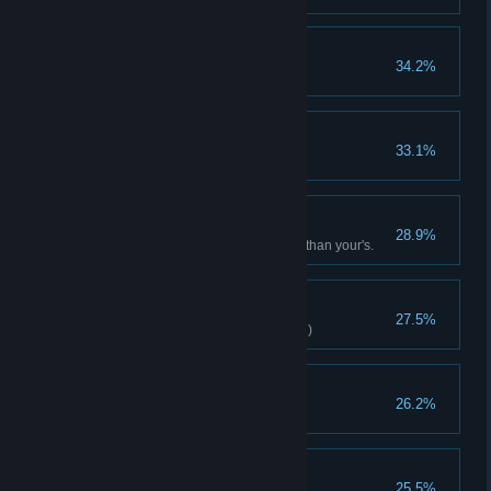
Like the Wind
34.2%
Ranger clears stage(Normal)
Millionaire
33.1%
Spend total 2000 Gold
A brave heart
28.9%
Defeat a boss with level higher than your's.
Magic Mastery
27.5%
Little Witch clears stage(Normal)
Expose Truth
26.2%
Defeat mystery man
Strong
25.5%