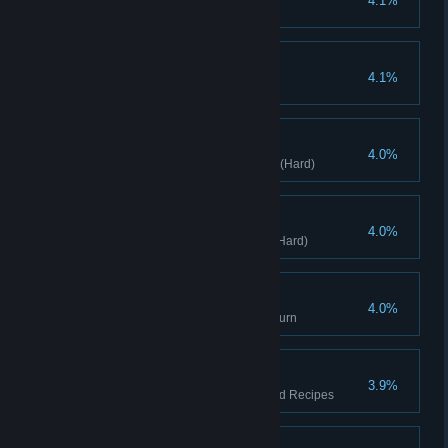
4.1%
Clears stage with (Hard)
Buy Little Pig Monster
4.1%
Buy Little Pig Monster
GetDrunker
4.0%
Clears stage with Blend Beaker(Hard)
Precision Assassin
4.0%
Clears stage with Sharp blade(Hard)
Extreme Output
4.0%
Deal 1000 damage in a single turn
Cuisine Duel
3.9%
Defeat the fat devil with Selected Recipes