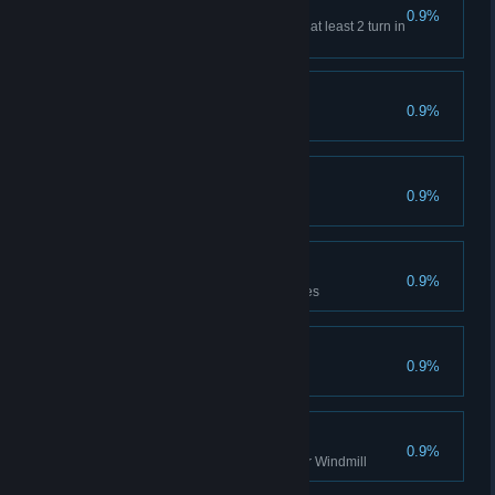
Spirit Envoy
0.9%
Complete 3 prayers that last for at least 2 turn in
a single turn
Quick Blend
0.9%
Get 10 Potions in a single turn
Unstoppable
0.9%
Increases Minion ATK to 1000
Wolf Mastery
0.9%
Complete the level with 3 Wolves
Sweet Home
0.9%
Witch, clear any Difficulty
Endless Rotation
0.9%
Clear the stage once with Poker Windmill