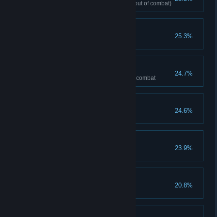
Maximum health reaches 130 (out of combat)
Renegade
25.3%
Deal total 20,000 damage
Invincible
24.7%
Have more than 200 armor in a combat
Grandmaster
24.6%
Gain total 2000 mana
Devout Heart
23.9%
Nun clears stage(Normal)
A Snap
20.8%
Exile 20 cards in a combat