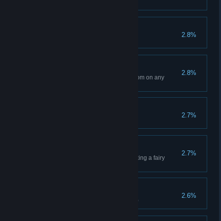
Magician clears stage(Hard VII)
Dragon Expert
2.8%
Clear with 3 dragons
New Beginning
2.8%
Clear Chapter 4 with White Bloom on any
difficulty
The End?
2.7%
Unlock Eye of Truth
Bless?
2.7%
Complete the game without getting a fairy
blessing.
True Dilemma
2.6%
Werewolf clears stage(Hard VII)