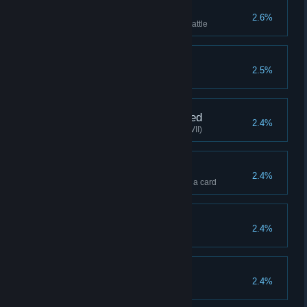
Tightened Defenses
2.6%
Minion's HP reach 500 before battle
Ghost Expert
2.5%
Clear with 3 ghosts
True Contract Concluded
2.4%
Soul Hunter clears stage(Hard VII)
Indifferent
2.4%
Defeat the boss without playing a card
Save the black forest
2.4%
Kill Forest Spirit in the first turn
Lucky One
2.4%
Accumulate triple 100 times