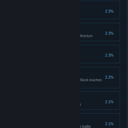
Hello, Grandma
2.3%
Defeat grandma in the first turn.
Vampire Castle
2.3%
Defeat the Vampire Lord on the first turn
Toy Kingdom
2.3%
Clear Difficulty 11
The Weak Body
2.2%
Sum of Poisoned/Chilled/ Burn/Stuck reaches
999
True Body of Steel
2.1%
Mechanic clears stage(Hard VII)
Unstoppable
2.1%
Minion's Attack reach 400 before battle