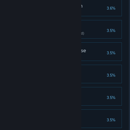
Buy Wish Night - Witch
3.6%
Buy Wish Night - Witch
Icy Flame
3.5%
Clears stage with Ice Torch(Hard)
Horsemen of Apocalypse
3.5%
Equip 4 Wind Knights
Fatal Rhythm
3.5%
Use 7 cards in a single turn
Buy Wolf Camp
3.5%
Buy Wolf Camp
Buy Witcher Camp
3.5%
Buy Witcher Camp