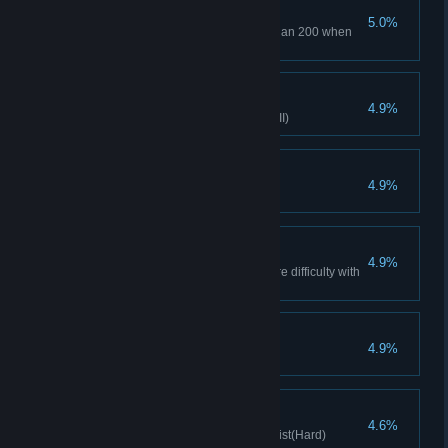
Master Treasure
5.0%
The amount of gold is greater than 200 when
clearing the level.
True mastery of magic
4.9%
Little Witch clears stage(Hard VII)
breaking Dawn
4.9%
Defeat Perist in the first turn
Death trio
4.9%
Complete the level on Nightmare difficulty with
3 movements
Machine Expert
4.9%
Clear with 3 machines
Racing Competition
4.6%
Clears stage with Mechanical Fist(Hard)