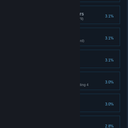
True Potions of Wonders
3.1%
Apothecary clears stage(Hard VII)
Secret Weapons
3.1%
Clears stage with Fatal Fork(Hard)
Nightingale
3.1%
Queen, clear any Difficulty
Tiny Legion
3.0%
Clear with your level not exceeding 4
Tightened Defenses
3.0%
Increases Minion HP to 100
True great magic
2.8%