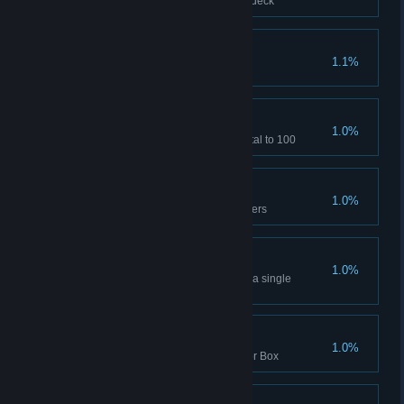
Clear with 3 Alchemists in your deck
Tightened Defenses
1.1%
Increases Minion HP to 500
Ultimate Strengthen
1.0%
Increases Minion Strengthen total to 100
Witcher Mastery
1.0%
Complete the level with 3 Witchers
Blood and Poison
1.0%
More than 30 negative buffs on a single
monster
Stage Fright
1.0%
Clear the stage once with Horror Box