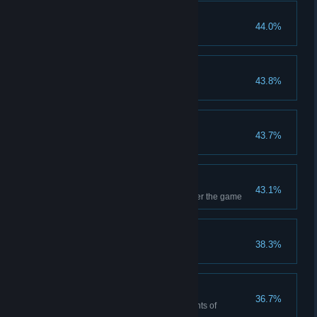
Shop Regular
44.0%
Buy 20 cards from the shop
Storm
43.8%
Deal single damage to 200
Drunken Stupor
43.7%
Forget cards 6 times
I Want All
43.1%
Do not skip any box and conquer the game
Brave Advance
38.3%
Defeated total 100 people
Worse
36.7%
Monsters have more than 8 points of
vulnerability