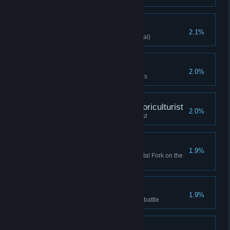
Nature Deity
2.1%
Spirit Caller clears stage (Normal)
True - Warrior Expert
2.0%
Clear Difficulty 10 with 3 warriors
Bought Wish Night - Floriculturist
2.0%
Bought Wish Night - Floriculturist
Secret Confrontation
1.9%
Defeat foreign assassin with Fatal Fork on the
first turn
Tightened Defenses
1.9%
Minion's HP reach 1000 before battle