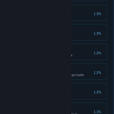
Researcher
1.3%
Accumulate upgrade 200 times
True - Beast Expert
1.3%
Clear Difficulty 10 with 3 beasts
Acolyte Proficiency
1.2%
Clear with 3 Acolyte in your deck
Barrage Game
1.2%
Deal damage 100 times in a single battle
Deal Master
1.2%
Spend total 2000 Gold
Alchemist Proficiency
1.1%