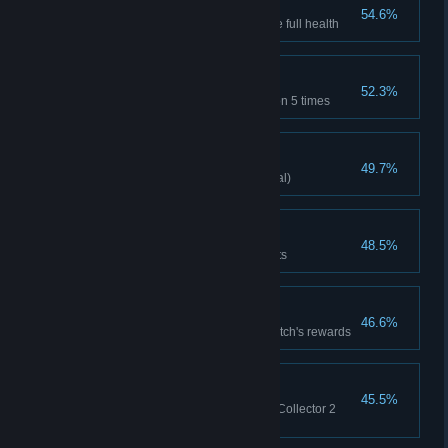
Not a scratch
54.6%
Defeat any boss when you have full health
Taste Master
52.3%
Try the Witch Apothecary's potion 5 times
Knight's Glory
49.7%
Lady Knight clears stage(Normal)
Stand of Arms
48.5%
Equip no less than 7 equipments
Witch Trade
46.6%
Eat the apple and collect the Witch's rewards
Card Trade
45.5%
Trade with the adventure Card Collector 2
times