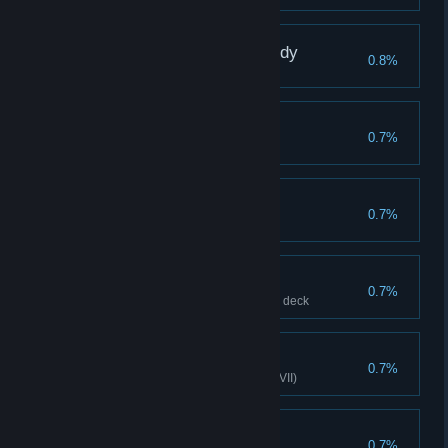
Buy Wish Night - Nobody
0.8%
Buy Wish Night - Nobody
Frail Heart
0.7%
Mechanic, Hard VII
Parry Grandmaster
0.7%
Increases Minion Parry to 500
Lone Wolf
0.7%
Clear with only 1 Minion in your deck
True Spirit
0.7%
Spirit Caller clears stage (Hard VII)
Polygon
0.7%