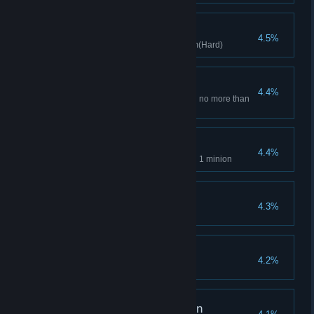
Master Apprentice
4.5%
Clears stage with Witch's Broom(Hard)
Minimalism
4.4%
Conquer the game by deck with no more than
10 cards
Equipment Master
4.4%
Equip 4 pieces of equipment on 1 minion
Nature Expert
4.3%
Clear with 3 natural types
True and pious heart
4.2%
Nun clears stage(Hard VII)
Chemical Reconciliation