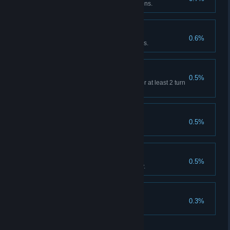
A minion embedded to 30 minions.
Real Wolf Mastery
0.6%
Complete level 10 with 3 Wolves.
Apostle
0.5%
Complete 10 prayers that last for at least 2 turn
in a single turn
The Way of Truth
0.5%
Witch, clear Hard VII
Ancient Truth
0.5%
Floriculturist clears any difficulty.
Pure Wish
0.3%
Floriculturist clears Hard VII
关于蒸汽平台
|
退款政策
|
软件许可服务协议
|