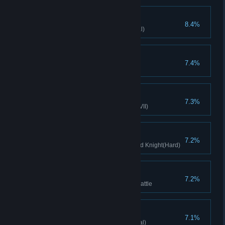
Potions of Wonders
8.4%
Apothecary clears stage(Normal)
Energy source
7.4%
Gain 20 mana in a single turn
True Knight glory
7.3%
Lady Knight clears stage(Hard VII)
Toy Knight
7.2%
Clears stage with Sleeping Wind Knight(Hard)
Tightened Defenses
7.2%
Minion's HP reach 100 before battle
Contract Concluded
7.1%
Soul Hunter clears stage(Normal)