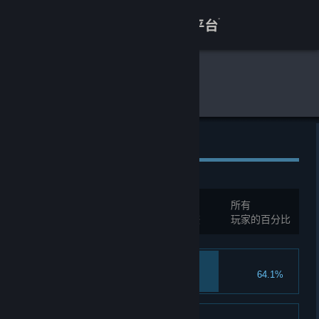
登录
商店
全球游戏统计
月圆之夜
关于
客服
全球成就
查看桌面版网站
总成就:
162
所有
您必须先登录才能与这些统计进行比较
玩家的百分比
Heart of Iron
64.1%
Upgrade card 6 times