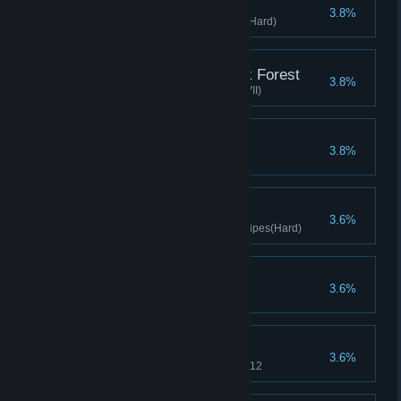
Smart Thief
3.8%
Clears stage with Diver gloves(Hard)
Demystifying the Black Forest
3.8%
Clear the fourth chapter (Hard VII)
Controller
3.8%
Clear Difficulty 9
Cordon Bleu
3.6%
Clears stage with Selected Recipes(Hard)
All in One Piece
3.6%
Complete all puzzles
Crazy Researcher
3.6%
Upgrade to 6 stars before level 12