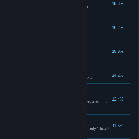
Inexhaustible
19.3%
Use at least 30 cards in one turn
Card Connoisseur
16.2%
Get total 500 cards
Quick solution
15.9%
Defeat any boss in the first turn
Time magic
14.2%
Play your own turn 3 times in a row
The more the better
12.4%
In addition to normal attacks, carry 4 identical
cards
A close call
11.5%
Defeat any boss when you have only 1 health