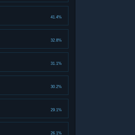
41.4%
32.8%
31.1%
30.2%
29.1%
26.1%