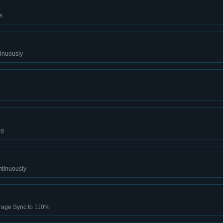
s
tinuously
ng
ntinuously
rage Sync to 110%