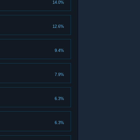
14.0%
12.6%
9.4%
7.9%
6.3%
6.3%