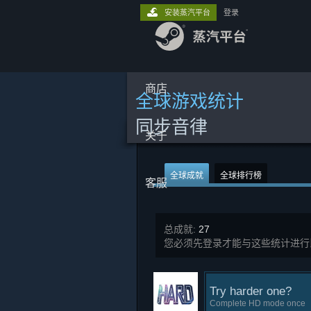
安装蒸汽平台
登录
商店
全球游戏统计
同步音律
关于
全球成就
全球排行榜
客服
总成就:
27
您必须先登录才能与这些统计进行
Try harder one?
Complete HD mode once