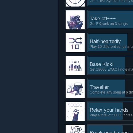
Get 118% Syncrat on any 
Take off~~~
Get EX rank on 3 songs
Half-heartedly
Play 10 different songs in 
Base Kick!
Get 18000 EXACT note mar
Traveller
Complete any song at 6 dif
Relax your hands
Play a total of 50000 notes
Break one by one