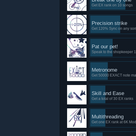
Get EX rank on 10 songs
Precision strike
Get 120% Sync on any so
Pat our pet!
Speak to the shopkeeper 1
Metronome
Get 50000 EXACT note mar
Skill and Ease
Get a total of 30 EX ranks
Multithreading
Get one EX rank at 6K Mo