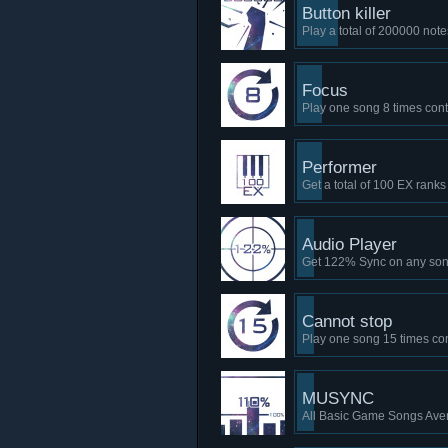
Button killer
Play a total of 200000 note
Focus
Play one song 8 times con
Performer
Get a total of 100 EX ranks
Audio Player
Get 122% Sync on any so
Cannot stop
Play one song 15 times co
MUSYNC
All Basic Game Songs Ave