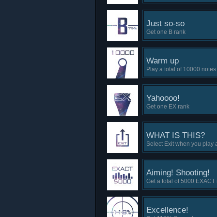
Just so-so
Get one B rank
Warm up
Play a total of 10000 notes
Yahoooo!
Get one EX rank
WHAT IS THIS?
Select Exit when you play 
Aiming! Shooting!
Get a total of 5000 EXACT
Excellence!