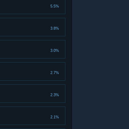
5.5%
3.8%
3.0%
2.7%
2.3%
2.1%