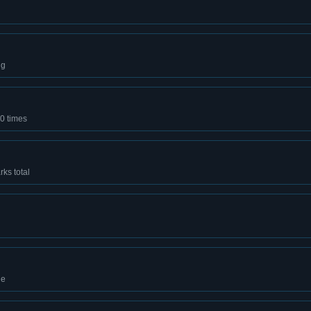
ng
0 times
ks total
de