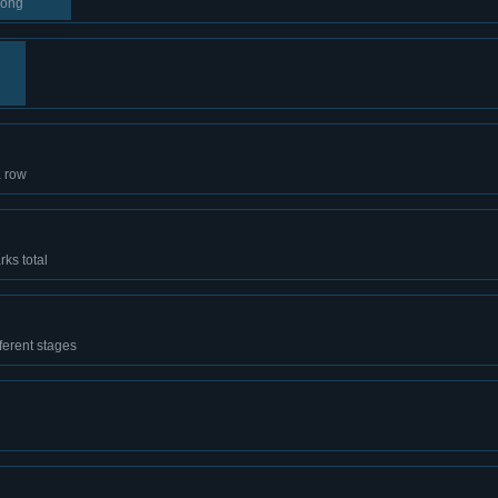
song
a row
ks total
ferent stages