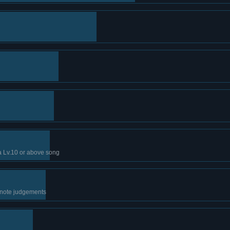
a Lv.10 or above song
 note judgements