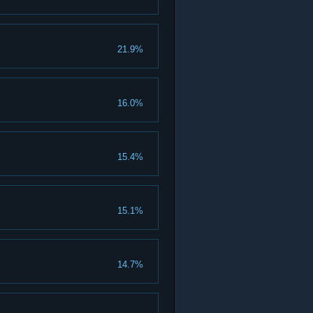
21.9%
16.0%
15.4%
15.1%
14.7%