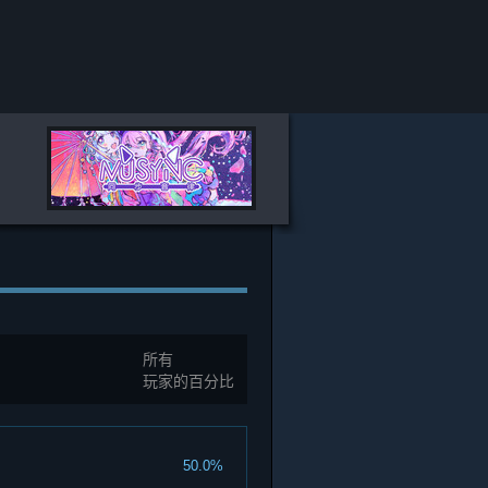
所有
玩家的百分比
50.0%