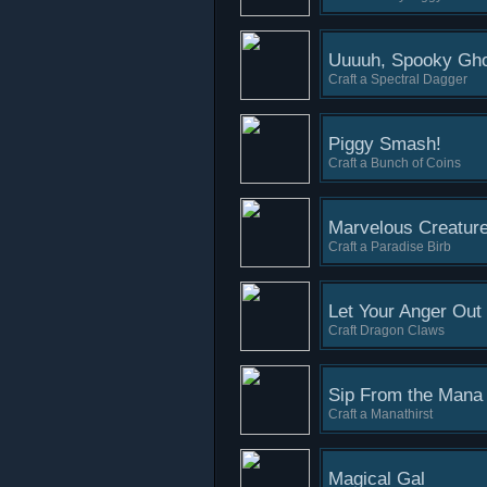
Uuuuh, Spooky Gho
Craft a Spectral Dagger
Piggy Smash!
Craft a Bunch of Coins
Marvelous Creatur
Craft a Paradise Birb
Let Your Anger Out
Craft Dragon Claws
Sip From the Mana
Craft a Manathirst
Magical Gal