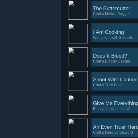
The Buttercutter
Craft a Molten Dagger
I Am Cooking
Win a fight with 8 Foods
Does It Bleed?
Craft a Bloody Dagger
Shoot With Caution
Craft a Tusk Poker
Give Me Everythin
Empty the whole shelf
An Even Truer Hero
Craft a Hero Longsword