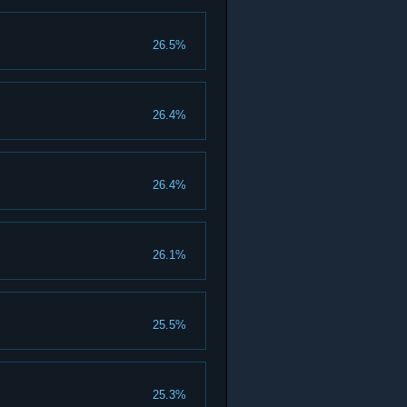
26.5%
26.4%
26.4%
26.1%
25.5%
25.3%