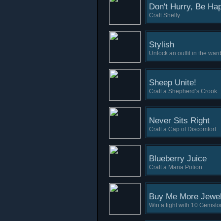
Don't Hurry, Be Ha
Craft Shelly
Stylish
Unlock an outfit in the war
Sheep Unite!
Craft a Shepherd’s Crook
Never Sits Right
Craft a Cap of Discomfort
Blueberry Juice
Craft a Mana Potion
Buy Me More Jewe
Win a fight with 10 Gemst