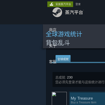
安装蒸汽平台
登录
商店
全球游戏统计
背包乱斗
关于
全球成就
客服
总成就:
230
您必须先登录才能与这些统计进行
My Treasure
Buy a Treasure item