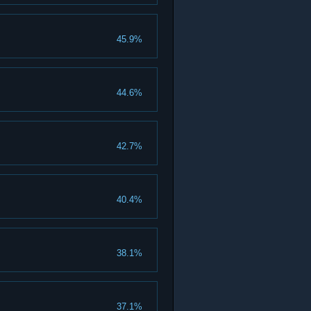
45.9%
44.6%
42.7%
40.4%
38.1%
37.1%