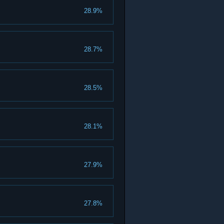
28.9%
28.7%
28.5%
28.1%
27.9%
27.8%