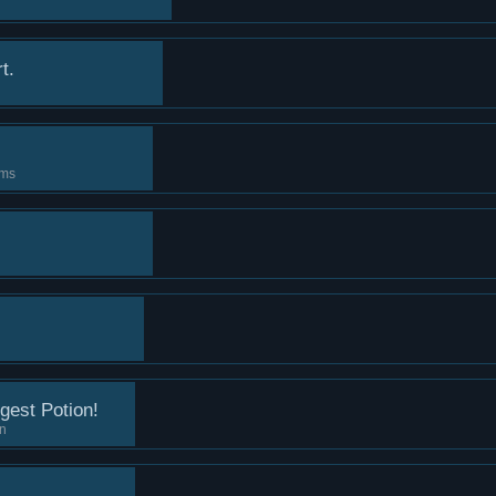
t.
ems
gest Potion!
on