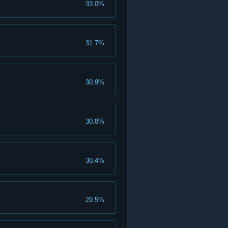
33.0%
31.7%
30.9%
30.8%
30.4%
29.5%