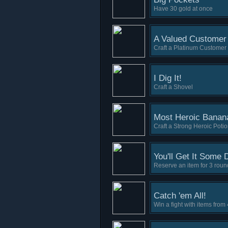
Have 30 gold at once
A Valued Customer
Craft a Platinum Customer
I Dig It!
Craft a Shovel
Most Heroic Banan
Craft a Strong Heroic Poti
You'll Get It Some 
Reserve an item for 3 roun
Catch 'em All!
Win a fight with items from 