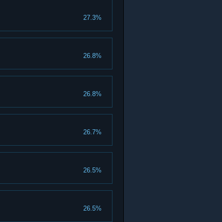
27.3%
26.8%
26.8%
26.7%
26.5%
26.5%