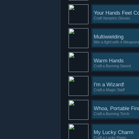
Your Hands Feel Co
Craft Vampiric Gloves
Multiwielding
Win a fight with 4 Weapons
Warm Hands
Craft a Burning Sword
I'm a Wizard!
Craft a Magic Staff
Whoa, Portable Fir
Craft a Burning Torch
My Lucky Charm
Craft a Lucky Piggy