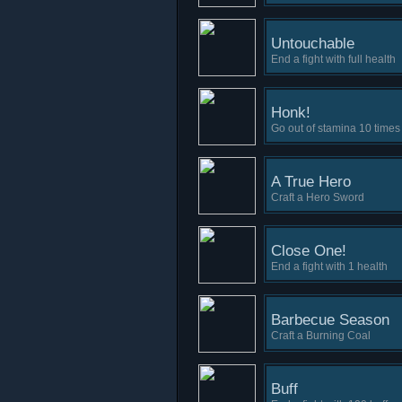
Untouchable
End a fight with full health
Honk!
Go out of stamina 10 times 
A True Hero
Craft a Hero Sword
Close One!
End a fight with 1 health
Barbecue Season
Craft a Burning Coal
Buff