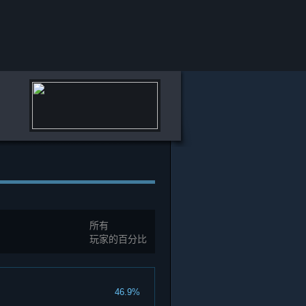
所有
玩家的百分比
46.9%