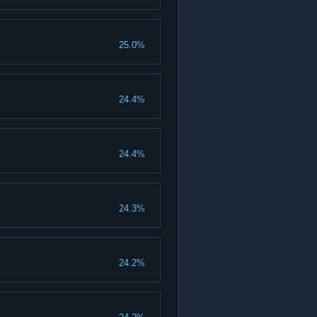
25.0%
24.4%
24.4%
24.3%
24.2%