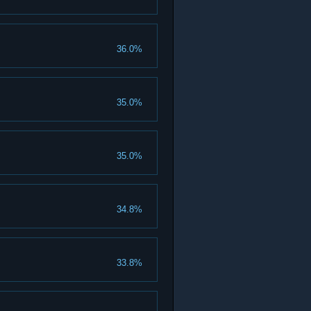
36.0%
35.0%
35.0%
34.8%
33.8%