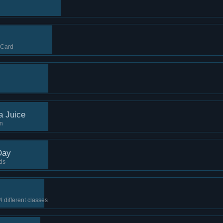
 Card
a Juice
on
Day
ds
4 different classes