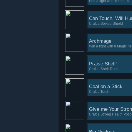
End a fight with 100 buffs
Can Touch, Will Hur
Craft a Spiked Shield
Archmage
Win a fight with 8 Magic it
Praise Shell!
Craft a Shell Totem
Coal on a Stick
Craft a Torch
Give me Your Stron
Craft a Strong Health Poti
Big Pockets