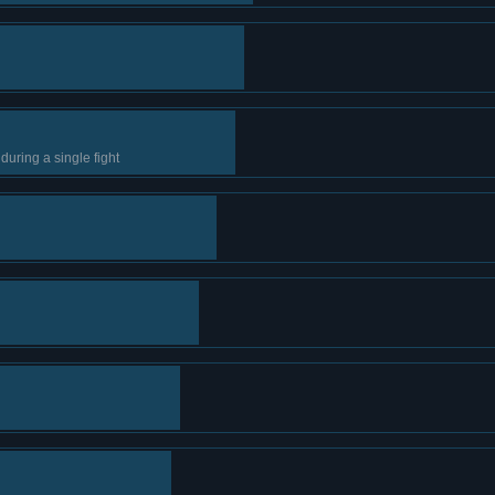
during a single fight