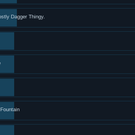
stly Dagger Thingy.
e
 Fountain